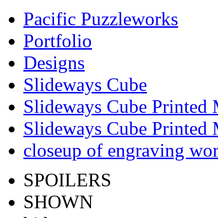
Pacific Puzzleworks
Portfolio
Designs
Slideways Cube
Slideways Cube Printed 
Slideways Cube Printed 
closeup of engraving wo
SPOILERS
SHOWN