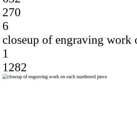
270
6
closeup of engraving work 
1
1282