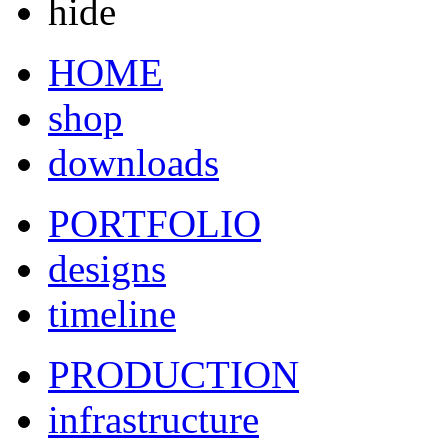
hide
HOME
shop
downloads
PORTFOLIO
designs
timeline
PRODUCTION
infrastructure