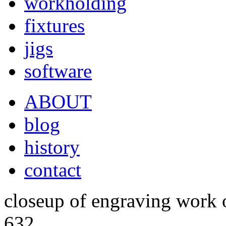
workholding
fixtures
jigs
software
ABOUT
blog
history
contact
closeup of engraving work 
632