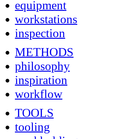
equipment
workstations
inspection
METHODS
philosophy
inspiration
workflow
TOOLS
tooling