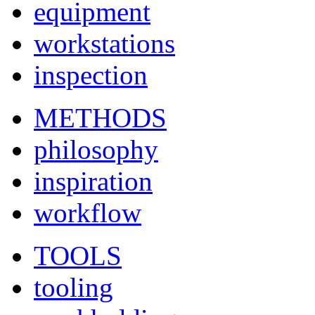
equipment
workstations
inspection
METHODS
philosophy
inspiration
workflow
TOOLS
tooling