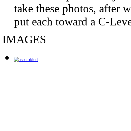
take these photos, after 
put each toward a C-Level
IMAGES