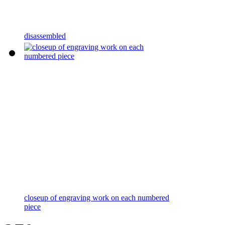
disassembled
closeup of engraving work on each numbered
piece