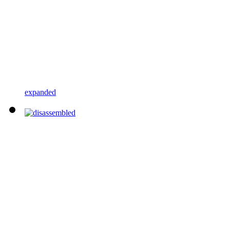
expanded