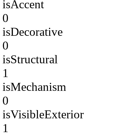
isAccent
0
isDecorative
0
isStructural
1
isMechanism
0
isVisibleExterior
1