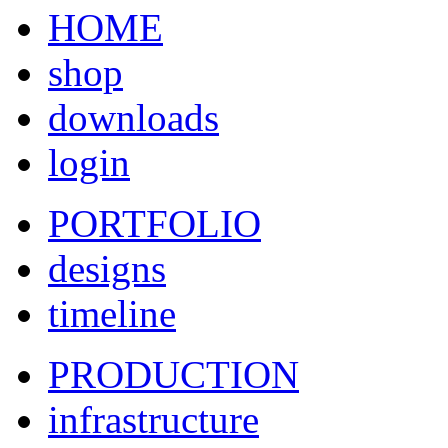
HOME
shop
downloads
login
PORTFOLIO
designs
timeline
PRODUCTION
infrastructure