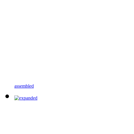
assembled