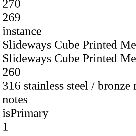
270
269
instance
Slideways Cube Printed Me
Slideways Cube Printed Me
260
316 stainless steel / bronze
notes
isPrimary
1