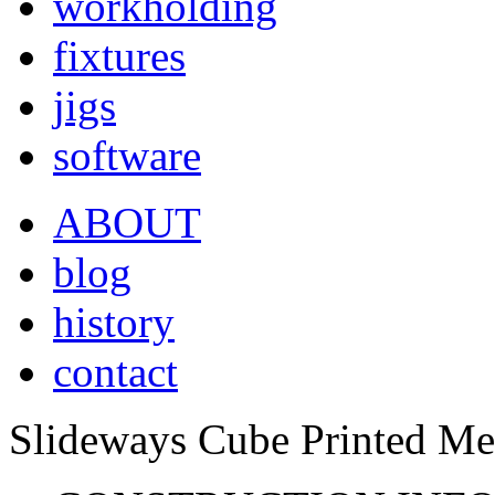
workholding
fixtures
jigs
software
ABOUT
blog
history
contact
Slideways Cube Printed Me