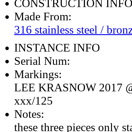
CONSTRUCTION INF
Made From:
316 stainless steel / bron
INSTANCE INFO
Serial Num:
Markings:
LEE KRASNOW 2017 
xxx/125
Notes:
these three pieces only s