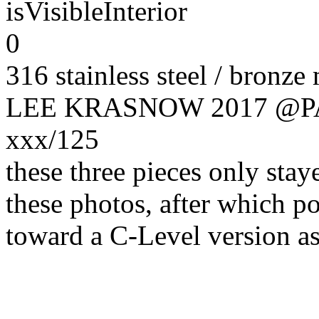
isVisibleInterior
0
316 stainless steel / bronze
LEE KRASNOW 2017 @
xxx/125
these three pieces only sta
these photos, after which p
toward a C-Level version as