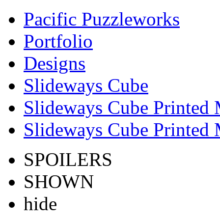
Pacific Puzzleworks
Portfolio
Designs
Slideways Cube
Slideways Cube Printed 
Slideways Cube Printed 
SPOILERS
SHOWN
hide