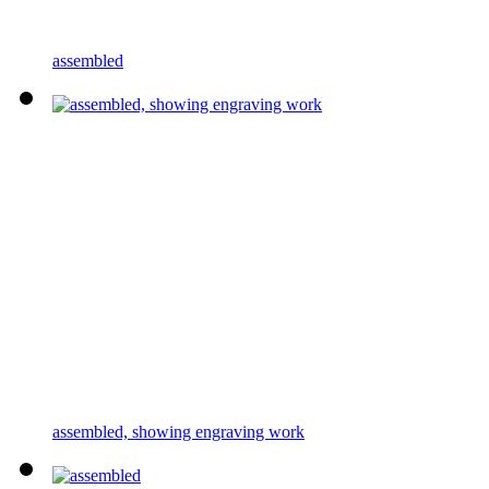
assembled
assembled, showing engraving work