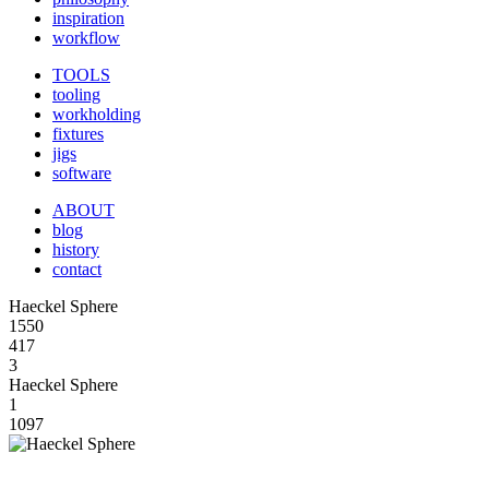
inspiration
workflow
TOOLS
tooling
workholding
fixtures
jigs
software
ABOUT
blog
history
contact
Haeckel Sphere
1550
417
3
Haeckel Sphere
1
1097