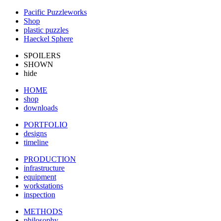
Pacific Puzzleworks
Shop
plastic puzzles
Haeckel Sphere
SPOILERS
SHOWN
hide
HOME
shop
downloads
PORTFOLIO
designs
timeline
PRODUCTION
infrastructure
equipment
workstations
inspection
METHODS
philosophy