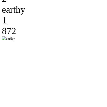
earthy
1
872