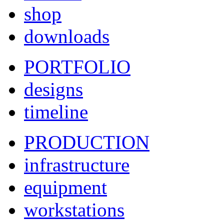
shop
downloads
PORTFOLIO
designs
timeline
PRODUCTION
infrastructure
equipment
workstations