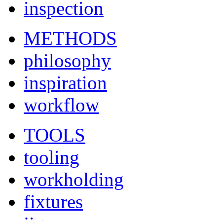
inspection
METHODS
philosophy
inspiration
workflow
TOOLS
tooling
workholding
fixtures