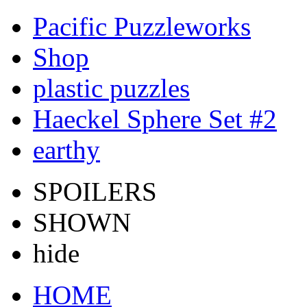
Pacific Puzzleworks
Shop
plastic puzzles
Haeckel Sphere Set #2
earthy
SPOILERS
SHOWN
hide
HOME