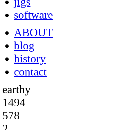
jigs
software
ABOUT
blog
history
contact
earthy
1494
578
2