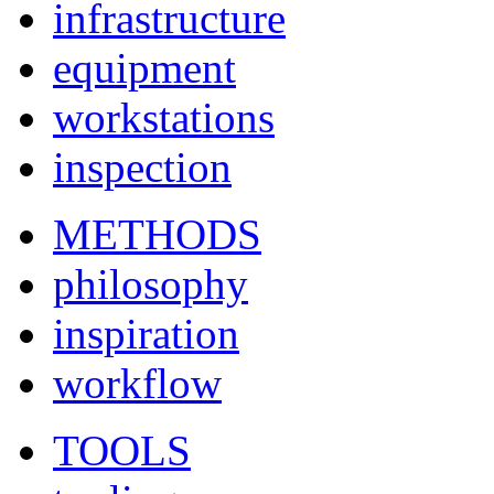
infrastructure
equipment
workstations
inspection
METHODS
philosophy
inspiration
workflow
TOOLS