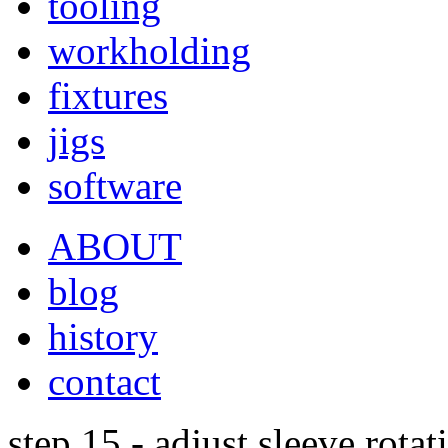
tooling
workholding
fixtures
jigs
software
ABOUT
blog
history
contact
step 15 - adjust sleeve rotat