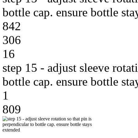
bottle cap. ensure bottle st
842
306
16
step 15 - adjust sleeve rotat
bottle cap. ensure bottle st
1
809