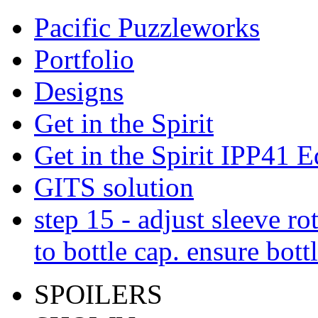
Pacific Puzzleworks
Portfolio
Designs
Get in the Spirit
Get in the Spirit IPP41 E
GITS solution
step 15 - adjust sleeve ro
to bottle cap. ensure bott
SPOILERS