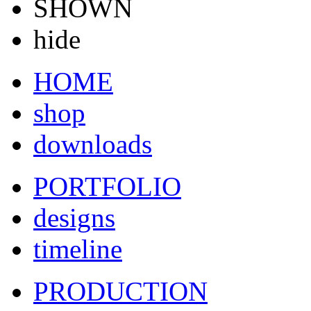
SHOWN
hide
HOME
shop
downloads
PORTFOLIO
designs
timeline
PRODUCTION