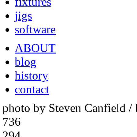
fixtures
jigs
software
ABOUT
blog
history
contact
photo by Steven Canfield 
736
294