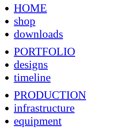
HOME
shop
downloads
PORTFOLIO
designs
timeline
PRODUCTION
infrastructure
equipment