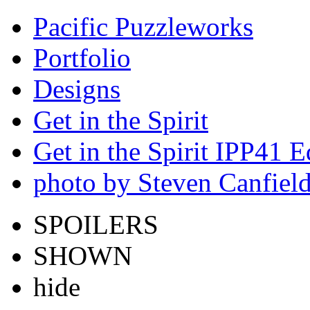
Pacific Puzzleworks
Portfolio
Designs
Get in the Spirit
Get in the Spirit IPP41 E
photo by Steven Canfiel
SPOILERS
SHOWN
hide