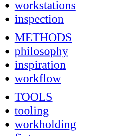
workstations
inspection
METHODS
philosophy
inspiration
workflow
TOOLS
tooling
workholding