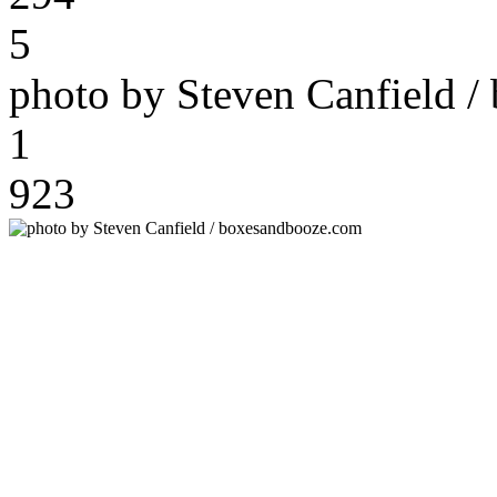
5
photo by Steven Canfield 
1
923