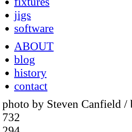
fixtures
jigs
software
ABOUT
blog
history
contact
photo by Steven Canfield 
732
294