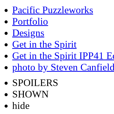
Pacific Puzzleworks
Portfolio
Designs
Get in the Spirit
Get in the Spirit IPP41 E
photo by Steven Canfiel
SPOILERS
SHOWN
hide