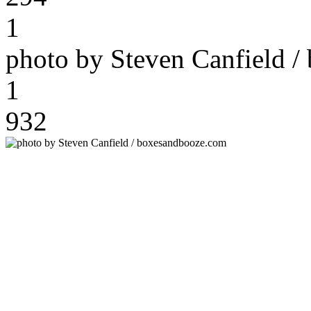
1
photo by Steven Canfield 
1
932