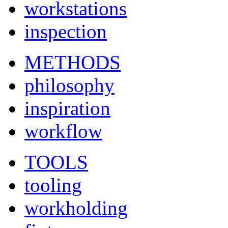
workstations
inspection
METHODS
philosophy
inspiration
workflow
TOOLS
tooling
workholding