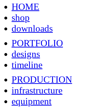
HOME
shop
downloads
PORTFOLIO
designs
timeline
PRODUCTION
infrastructure
equipment