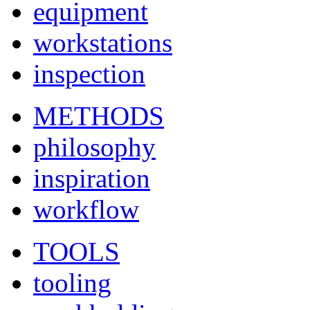
equipment
workstations
inspection
METHODS
philosophy
inspiration
workflow
TOOLS
tooling