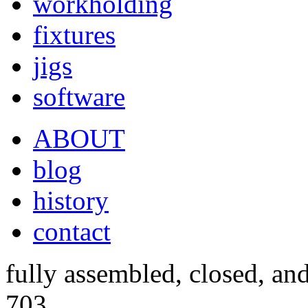
workholding
fixtures
jigs
software
ABOUT
blog
history
contact
fully assembled, closed, an
703