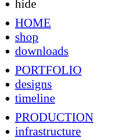
hide
HOME
shop
downloads
PORTFOLIO
designs
timeline
PRODUCTION
infrastructure