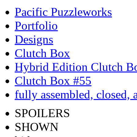
Pacific Puzzleworks
Portfolio
Designs
Clutch Box
Hybrid Edition Clutch B
Clutch Box #55
fully assembled, closed,
SPOILERS
SHOWN