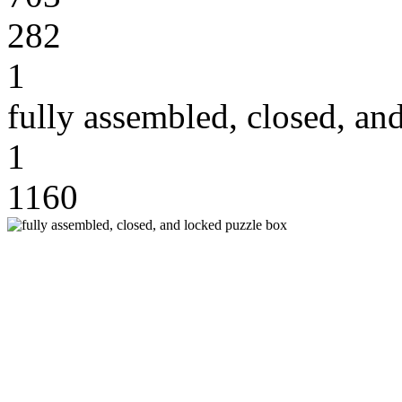
282
1
fully assembled, closed, an
1
1160