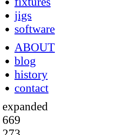
fixtures
jigs
software
ABOUT
blog
history
contact
expanded
669
273