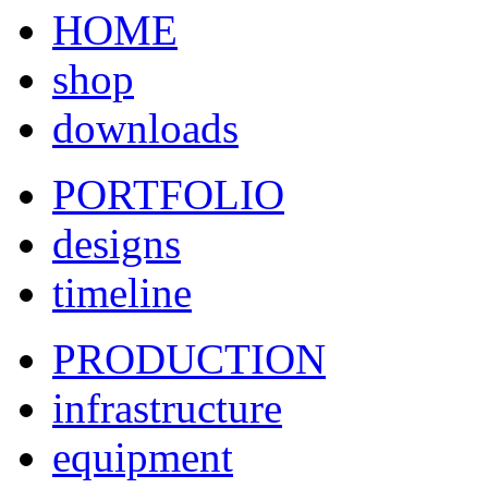
HOME
shop
downloads
PORTFOLIO
designs
timeline
PRODUCTION
infrastructure
equipment