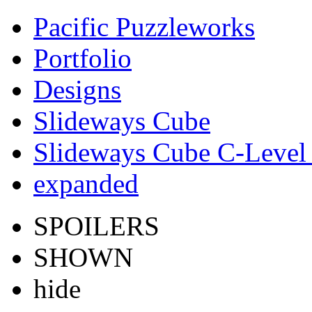
Pacific Puzzleworks
Portfolio
Designs
Slideways Cube
Slideways Cube C-Level 
expanded
SPOILERS
SHOWN
hide