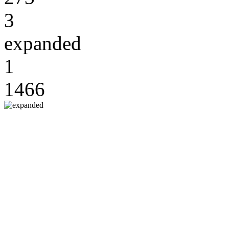
3
expanded
1
1466