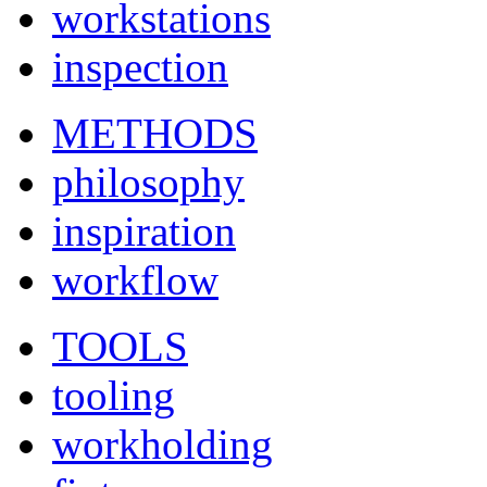
workstations
inspection
METHODS
philosophy
inspiration
workflow
TOOLS
tooling
workholding