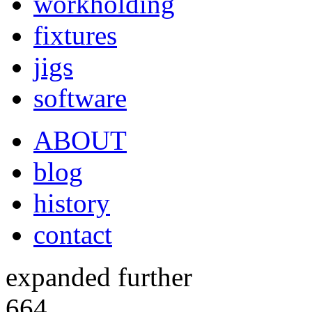
workholding
fixtures
jigs
software
ABOUT
blog
history
contact
expanded further
664