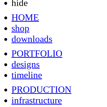
hide
HOME
shop
downloads
PORTFOLIO
designs
timeline
PRODUCTION
infrastructure