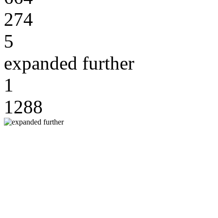
274
5
expanded further
1
1288