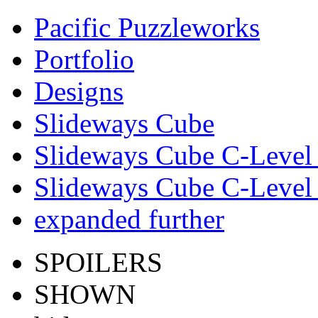
Pacific Puzzleworks
Portfolio
Designs
Slideways Cube
Slideways Cube C-Level 
Slideways Cube C-Level 
expanded further
SPOILERS
SHOWN