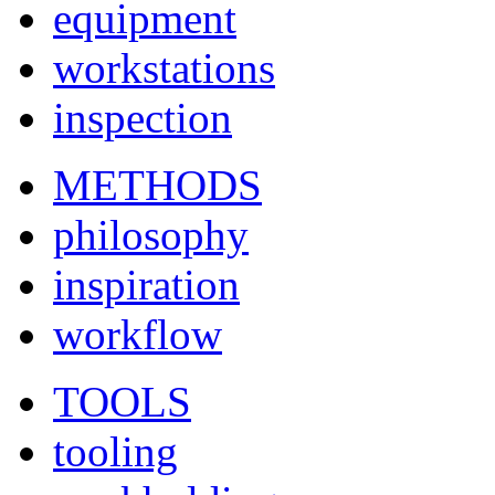
equipment
workstations
inspection
METHODS
philosophy
inspiration
workflow
TOOLS
tooling