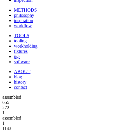
inspection
METHODS
philosophy
inspiration
workflow
TOOLS
tooling
workholding
fixtures
jigs
software
ABOUT
blog
history
contact
assembled
655
272
1
assembled
1
1143