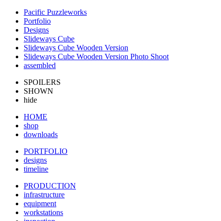
Pacific Puzzleworks
Portfolio
Designs
Slideways Cube
Slideways Cube Wooden Version
Slideways Cube Wooden Version Photo Shoot
assembled
SPOILERS
SHOWN
hide
HOME
shop
downloads
PORTFOLIO
designs
timeline
PRODUCTION
infrastructure
equipment
workstations