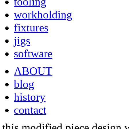
tooling
workholding
fixtures
jigs
software
ABOUT
blog
history
contact
this modified piece design 