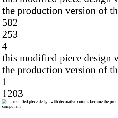
the production version of 
582
253
4
this modified piece design 
the production version of 
1
1203