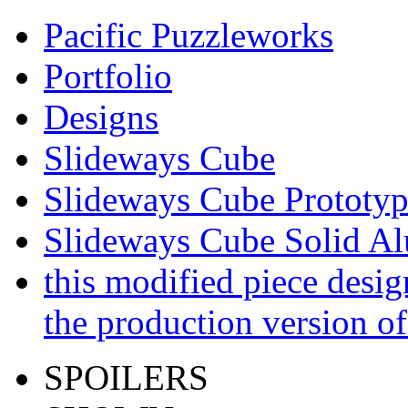
Pacific Puzzleworks
Portfolio
Designs
Slideways Cube
Slideways Cube Prototyp
Slideways Cube Solid A
this modified piece desi
the production version 
SPOILERS