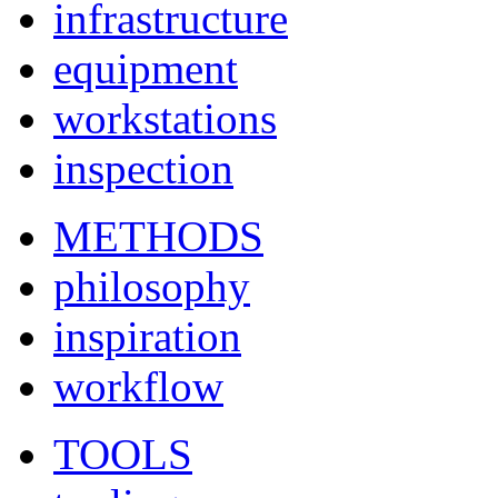
infrastructure
equipment
workstations
inspection
METHODS
philosophy
inspiration
workflow
TOOLS