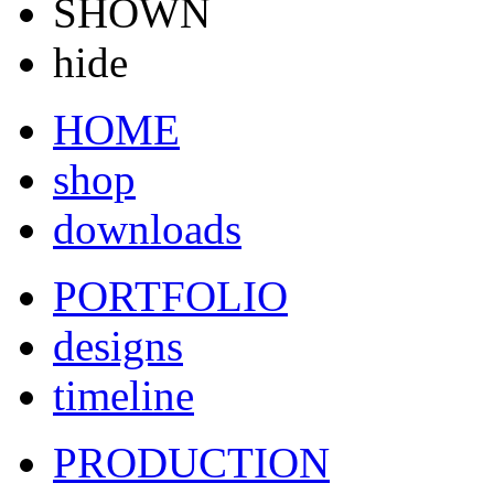
SHOWN
hide
HOME
shop
downloads
PORTFOLIO
designs
timeline
PRODUCTION