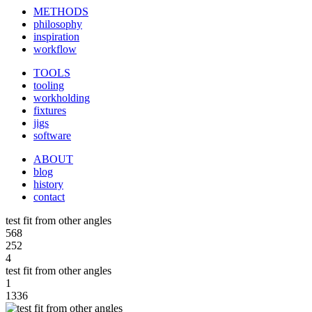
METHODS
philosophy
inspiration
workflow
TOOLS
tooling
workholding
fixtures
jigs
software
ABOUT
blog
history
contact
test fit from other angles
568
252
4
test fit from other angles
1
1336