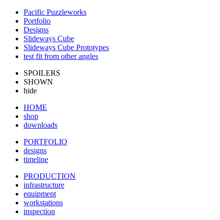
Pacific Puzzleworks
Portfolio
Designs
Slideways Cube
Slideways Cube Prototypes
test fit from other angles
SPOILERS
SHOWN
hide
HOME
shop
downloads
PORTFOLIO
designs
timeline
PRODUCTION
infrastructure
equipment
workstations
inspection