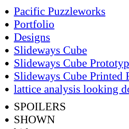
Pacific Puzzleworks
Portfolio
Designs
Slideways Cube
Slideways Cube Prototyp
Slideways Cube Printed R
lattice analysis looking 
SPOILERS
SHOWN