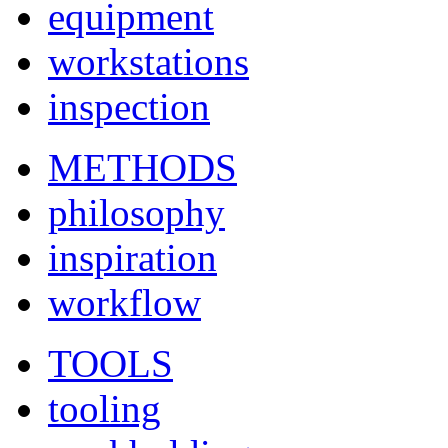
equipment
workstations
inspection
METHODS
philosophy
inspiration
workflow
TOOLS
tooling