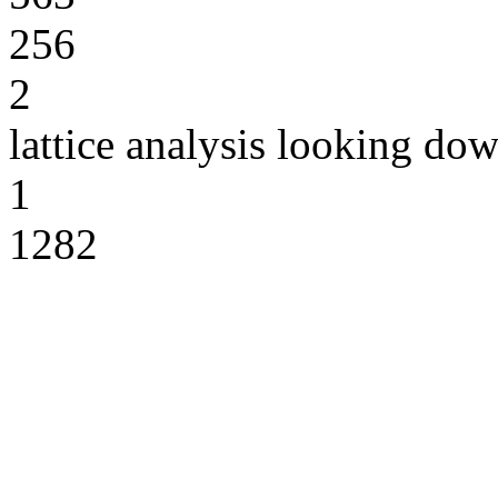
256
2
lattice analysis looking do
1
1282