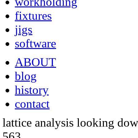
workholding
fixtures
jigs
software
ABOUT
blog
history
contact
lattice analysis looking do
563