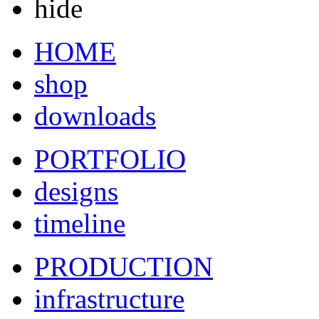
hide
HOME
shop
downloads
PORTFOLIO
designs
timeline
PRODUCTION
infrastructure