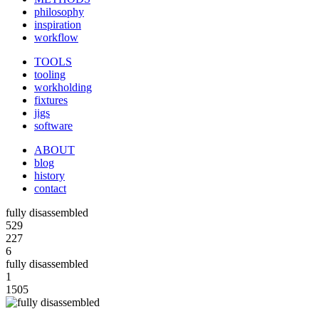
philosophy
inspiration
workflow
TOOLS
tooling
workholding
fixtures
jigs
software
ABOUT
blog
history
contact
fully disassembled
529
227
6
fully disassembled
1
1505