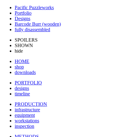
Pacific Puzzleworks
Portfolio
Designs
Barcode Burr (wooden)
fully disassembled
SPOILERS
SHOWN
hide
HOME
shop
downloads
PORTFOLIO
designs
timeline
PRODUCTION
infrastructure
equipment
workstations
inspection
METHODS