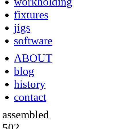
workholding
fixtures
jigs
software
ABOUT
blog
history
contact
assembled
502