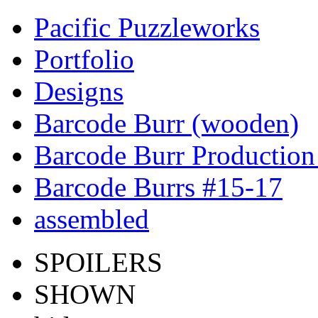
Pacific Puzzleworks
Portfolio
Designs
Barcode Burr (wooden)
Barcode Burr Production
Barcode Burrs #15-17
assembled
SPOILERS
SHOWN