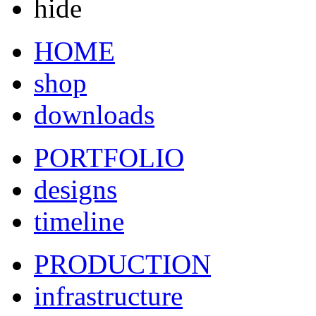
hide
HOME
shop
downloads
PORTFOLIO
designs
timeline
PRODUCTION
infrastructure