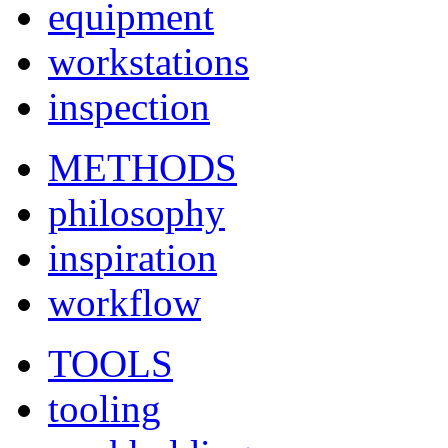
equipment
workstations
inspection
METHODS
philosophy
inspiration
workflow
TOOLS
tooling