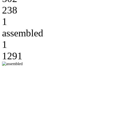
238
1
assembled
1
1291