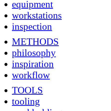
equipment
workstations
inspection
METHODS
philosophy
inspiration
workflow
TOOLS
tooling