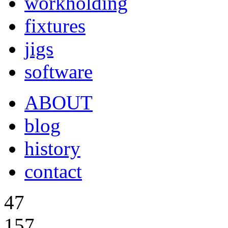
workholding
fixtures
jigs
software
ABOUT
blog
history
contact
47
157