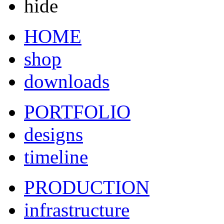
hide
HOME
shop
downloads
PORTFOLIO
designs
timeline
PRODUCTION
infrastructure