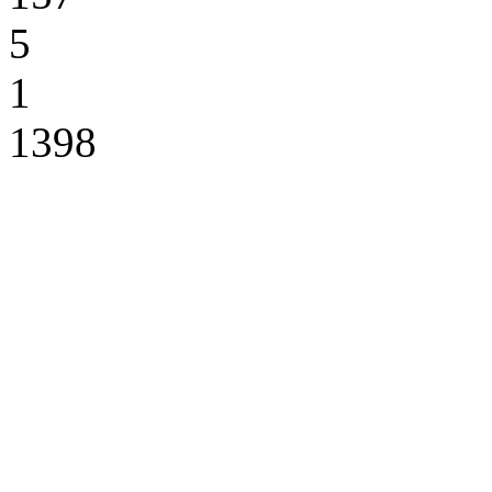
5
1
1398