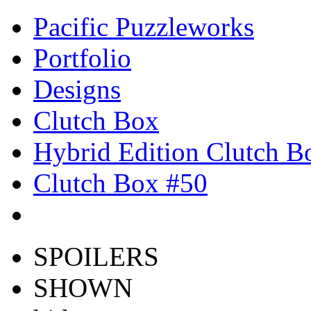
Pacific Puzzleworks
Portfolio
Designs
Clutch Box
Hybrid Edition Clutch B
Clutch Box #50
SPOILERS
SHOWN