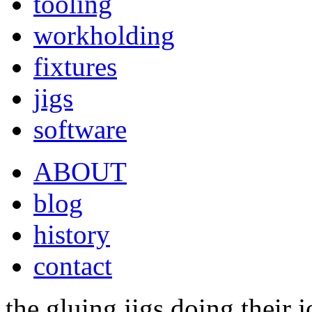
tooling
workholding
fixtures
jigs
software
ABOUT
blog
history
contact
the gluing jigs doing their