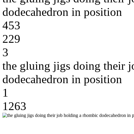
dodecahedron in position
453
229
3
the gluing jigs doing their
dodecahedron in position
1
1263