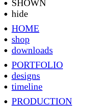
SHOWN
hide
HOME
shop
downloads
PORTFOLIO
designs
timeline
PRODUCTION