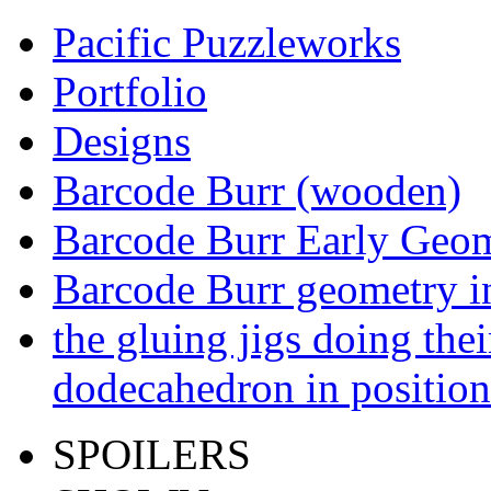
Pacific Puzzleworks
Portfolio
Designs
Barcode Burr (wooden)
Barcode Burr Early Geom
Barcode Burr geometry in
the gluing jigs doing the
dodecahedron in position
SPOILERS