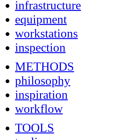
infrastructure
equipment
workstations
inspection
METHODS
philosophy
inspiration
workflow
TOOLS