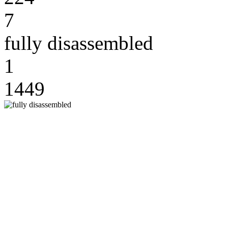
7
fully disassembled
1
1449