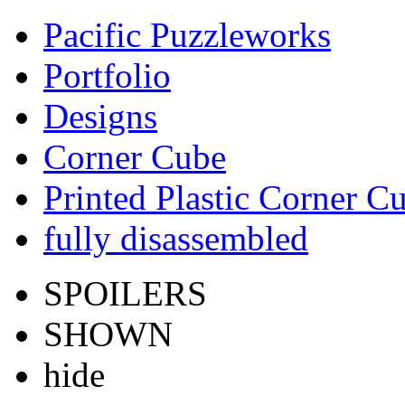
Pacific Puzzleworks
Portfolio
Designs
Corner Cube
Printed Plastic Corner C
fully disassembled
SPOILERS
SHOWN
hide