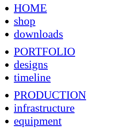
HOME
shop
downloads
PORTFOLIO
designs
timeline
PRODUCTION
infrastructure
equipment