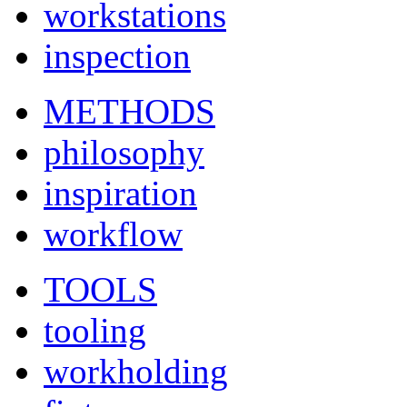
workstations
inspection
METHODS
philosophy
inspiration
workflow
TOOLS
tooling
workholding