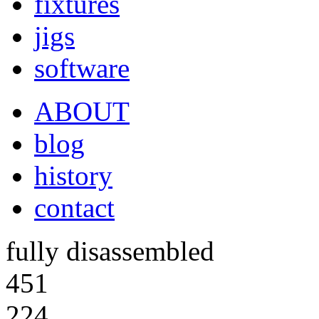
fixtures
jigs
software
ABOUT
blog
history
contact
fully disassembled
451
224