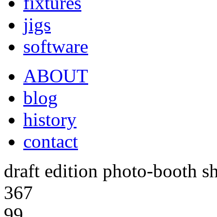
fixtures
jigs
software
ABOUT
blog
history
contact
draft edition photo-booth s
367
99