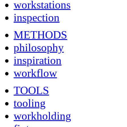
workstations
inspection
METHODS
philosophy
inspiration
workflow
TOOLS
tooling
workholding