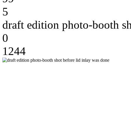
5
draft edition photo-booth s
0
1244