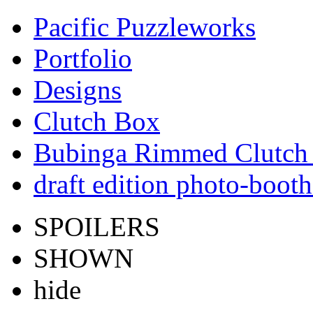
Pacific Puzzleworks
Portfolio
Designs
Clutch Box
Bubinga Rimmed Clutch
draft edition photo-booth
SPOILERS
SHOWN
hide