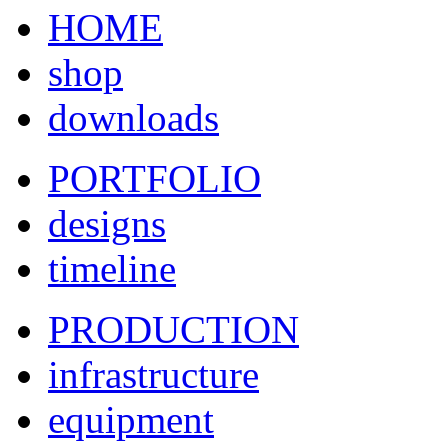
HOME
shop
downloads
PORTFOLIO
designs
timeline
PRODUCTION
infrastructure
equipment