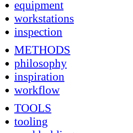
equipment
workstations
inspection
METHODS
philosophy
inspiration
workflow
TOOLS
tooling