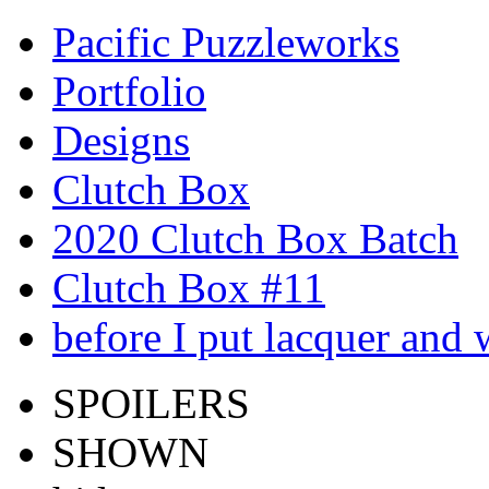
Pacific Puzzleworks
Portfolio
Designs
Clutch Box
2020 Clutch Box Batch
Clutch Box #11
before I put lacquer and 
SPOILERS
SHOWN