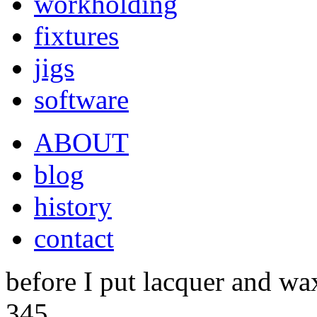
workholding
fixtures
jigs
software
ABOUT
blog
history
contact
before I put lacquer and wax
345