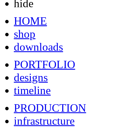
hide
HOME
shop
downloads
PORTFOLIO
designs
timeline
PRODUCTION
infrastructure