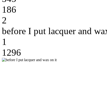
186
2
before I put lacquer and wax
1
1296