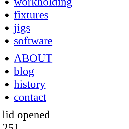
workholding
fixtures
jigs
software
ABOUT
blog
history
contact
lid opened
251