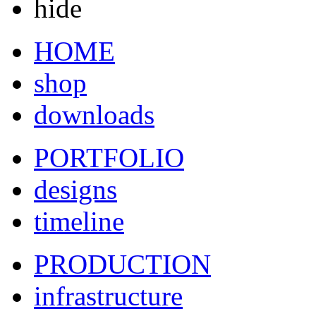
hide
HOME
shop
downloads
PORTFOLIO
designs
timeline
PRODUCTION
infrastructure