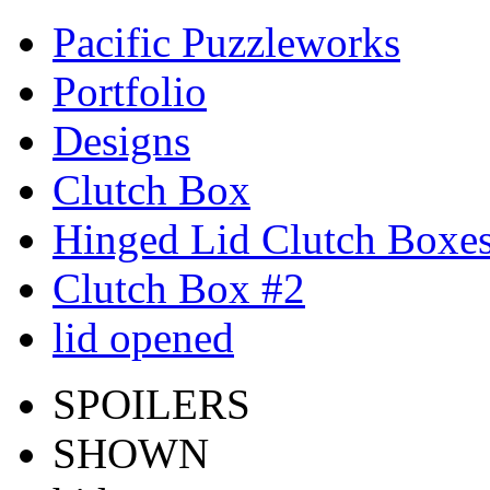
Pacific Puzzleworks
Portfolio
Designs
Clutch Box
Hinged Lid Clutch Boxe
Clutch Box #2
lid opened
SPOILERS
SHOWN