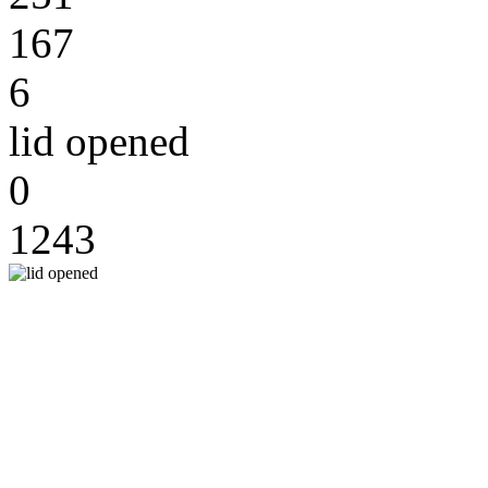
167
6
lid opened
0
1243