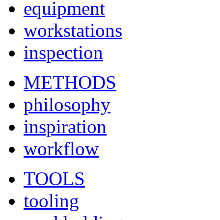
equipment
workstations
inspection
METHODS
philosophy
inspiration
workflow
TOOLS
tooling