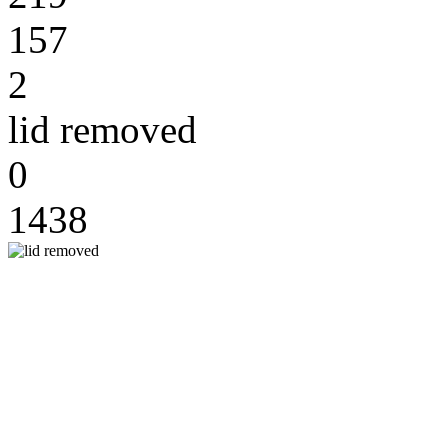
157
2
lid removed
0
1438