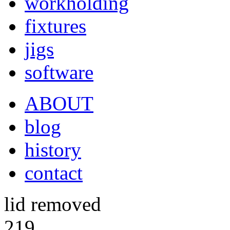
workholding
fixtures
jigs
software
ABOUT
blog
history
contact
lid removed
219