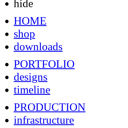
hide
HOME
shop
downloads
PORTFOLIO
designs
timeline
PRODUCTION
infrastructure