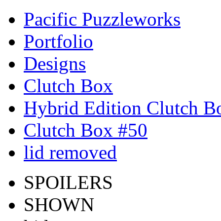
Pacific Puzzleworks
Portfolio
Designs
Clutch Box
Hybrid Edition Clutch B
Clutch Box #50
lid removed
SPOILERS
SHOWN