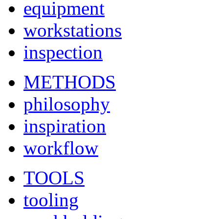
equipment
workstations
inspection
METHODS
philosophy
inspiration
workflow
TOOLS
tooling