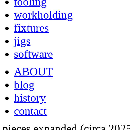
tooling
workholding
fixtures
jigs
software
ABOUT
blog
history
contact
pieces expanded (circa 202