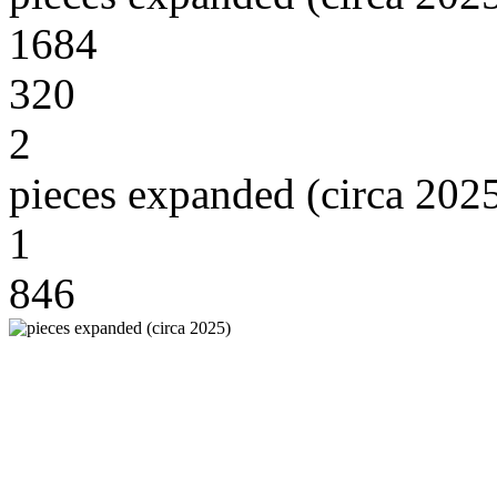
1684
320
2
pieces expanded (circa 202
1
846