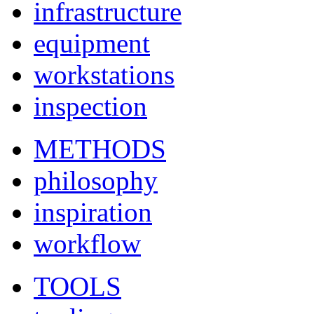
infrastructure
equipment
workstations
inspection
METHODS
philosophy
inspiration
workflow
TOOLS