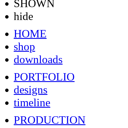
SHOWN
hide
HOME
shop
downloads
PORTFOLIO
designs
timeline
PRODUCTION