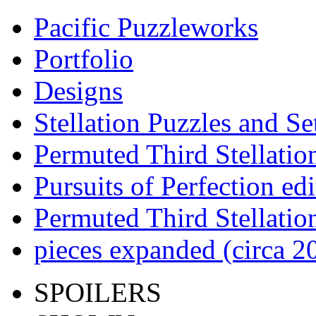
Pacific Puzzleworks
Portfolio
Designs
Stellation Puzzles and Se
Permuted Third Stellatio
Pursuits of Perfection edi
Permuted Third Stellatio
pieces expanded (circa 2
SPOILERS