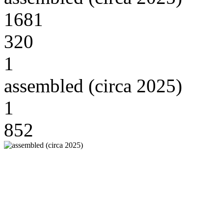
1681
320
1
assembled (circa 2025)
1
852