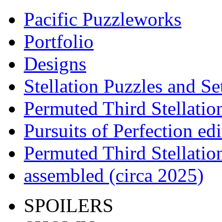
Pacific Puzzleworks
Portfolio
Designs
Stellation Puzzles and Se
Permuted Third Stellatio
Pursuits of Perfection edi
Permuted Third Stellatio
assembled (circa 2025)
SPOILERS