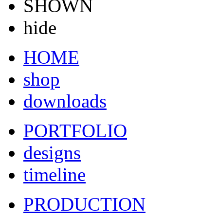
SHOWN
hide
HOME
shop
downloads
PORTFOLIO
designs
timeline
PRODUCTION