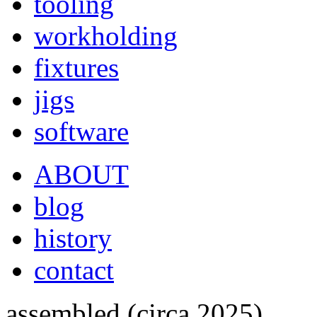
tooling
workholding
fixtures
jigs
software
ABOUT
blog
history
contact
assembled (circa 2025)