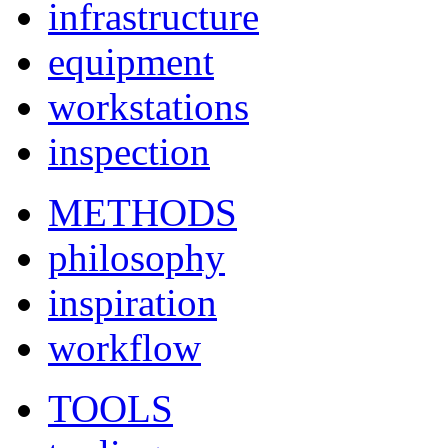
infrastructure
equipment
workstations
inspection
METHODS
philosophy
inspiration
workflow
TOOLS