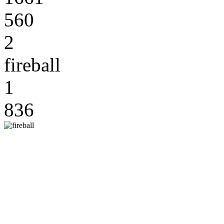
560
2
fireball
1
836