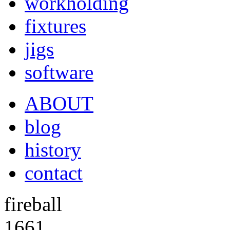
workholding
fixtures
jigs
software
ABOUT
blog
history
contact
fireball
1661