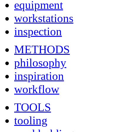
equipment
workstations
inspection
METHODS
philosophy
inspiration
workflow
TOOLS
tooling