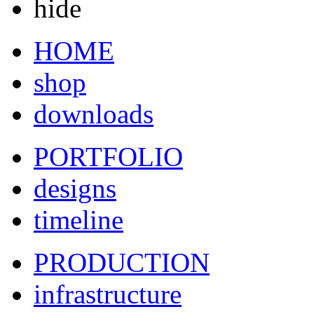
hide
HOME
shop
downloads
PORTFOLIO
designs
timeline
PRODUCTION
infrastructure