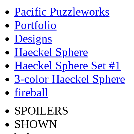
Pacific Puzzleworks
Portfolio
Designs
Haeckel Sphere
Haeckel Sphere Set #1
3-color Haeckel Sphere
fireball
SPOILERS
SHOWN