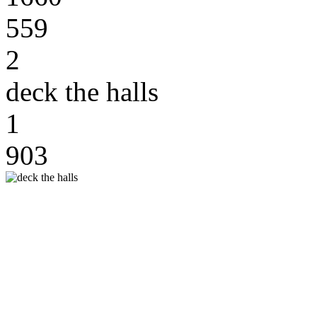
559
2
deck the halls
1
903