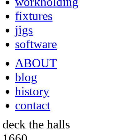
workholding
fixtures
jigs
software
ABOUT
blog
history
contact
deck the halls
1660