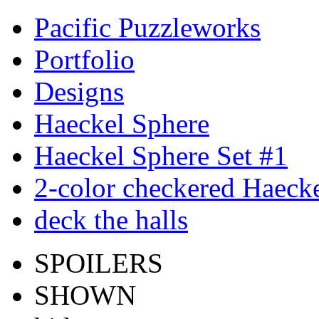
Pacific Puzzleworks
Portfolio
Designs
Haeckel Sphere
Haeckel Sphere Set #1
2-color checkered Haeck
deck the halls
SPOILERS
SHOWN