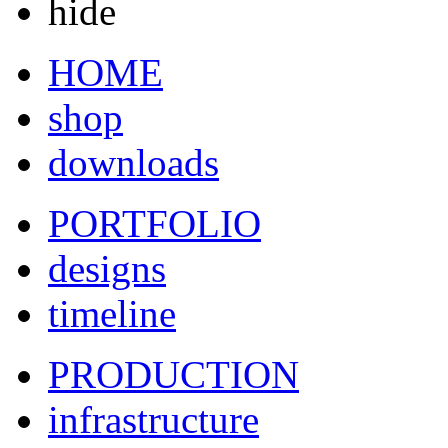
hide
HOME
shop
downloads
PORTFOLIO
designs
timeline
PRODUCTION
infrastructure