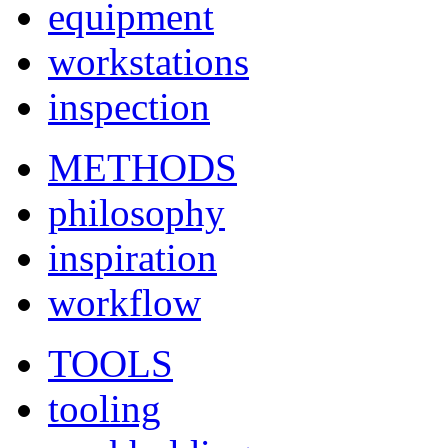
equipment
workstations
inspection
METHODS
philosophy
inspiration
workflow
TOOLS
tooling