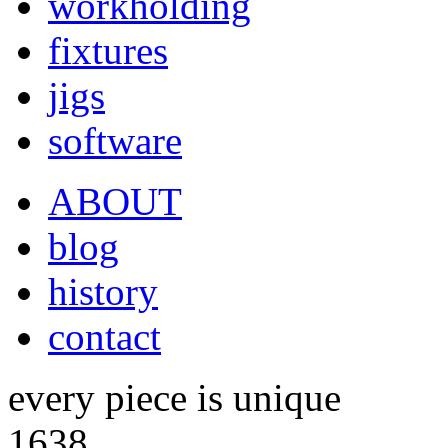
workholding
fixtures
jigs
software
ABOUT
blog
history
contact
every piece is unique
1638