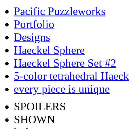
Pacific Puzzleworks
Portfolio
Designs
Haeckel Sphere
Haeckel Sphere Set #2
5-color tetrahedral Haec
every piece is unique
SPOILERS
SHOWN