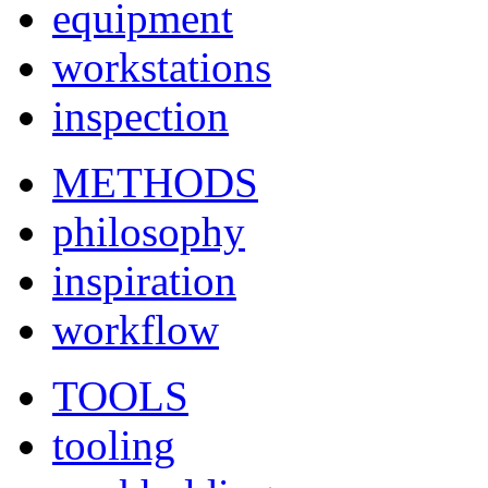
equipment
workstations
inspection
METHODS
philosophy
inspiration
workflow
TOOLS
tooling