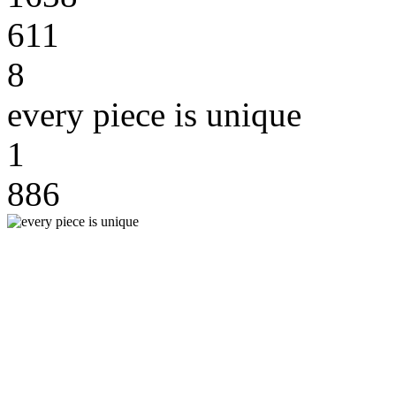
611
8
every piece is unique
1
886