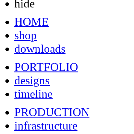
hide
HOME
shop
downloads
PORTFOLIO
designs
timeline
PRODUCTION
infrastructure