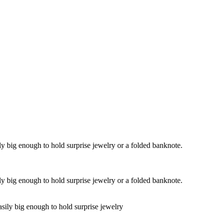
y big enough to hold surprise jewelry or a folded banknote.
y big enough to hold surprise jewelry or a folded banknote.