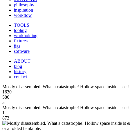
philosophy
inspiration
workflow
TOOLS
tooling
workholding
fixtures
jigs
software
ABOUT
blog
history
contact
Mostly disassembled. What a catastrophe! Hollow space inside is easil
1630
586
3
Mostly disassembled. What a catastrophe! Hollow space inside is easil
1
873