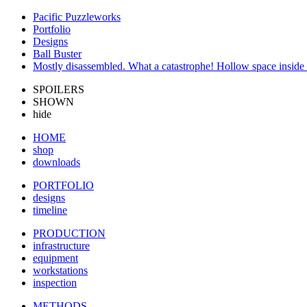
Pacific Puzzleworks
Portfolio
Designs
Ball Buster
Mostly disassembled. What a catastrophe! Hollow space inside i
SPOILERS
SHOWN
hide
HOME
shop
downloads
PORTFOLIO
designs
timeline
PRODUCTION
infrastructure
equipment
workstations
inspection
METHODS