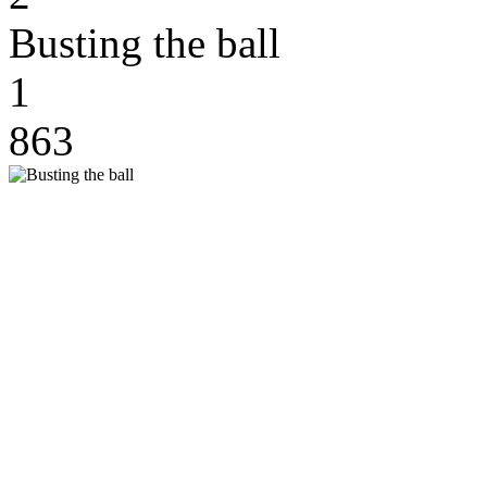
Busting the ball
1
863