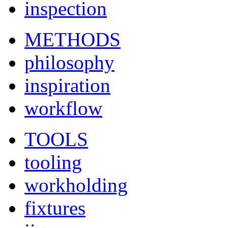
inspection
METHODS
philosophy
inspiration
workflow
TOOLS
tooling
workholding
fixtures