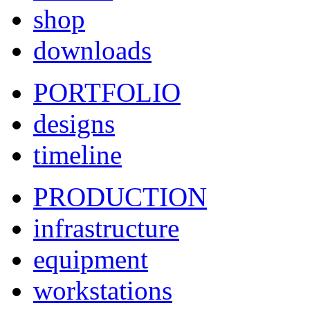
shop
downloads
PORTFOLIO
designs
timeline
PRODUCTION
infrastructure
equipment
workstations