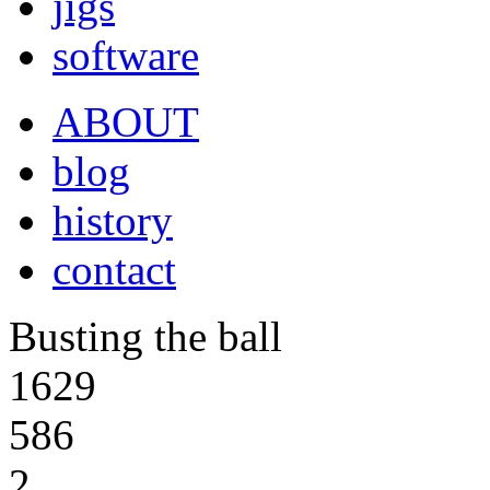
jigs
software
ABOUT
blog
history
contact
Busting the ball
1629
586
2