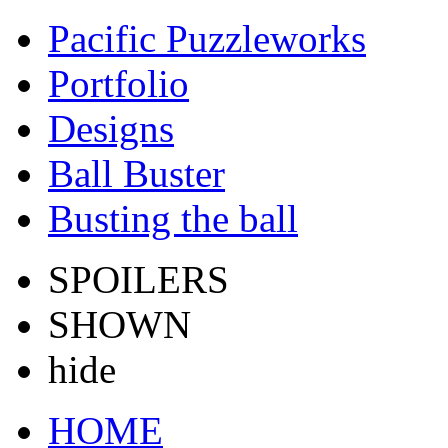
Pacific Puzzleworks
Portfolio
Designs
Ball Buster
Busting the ball
SPOILERS
SHOWN
hide
HOME