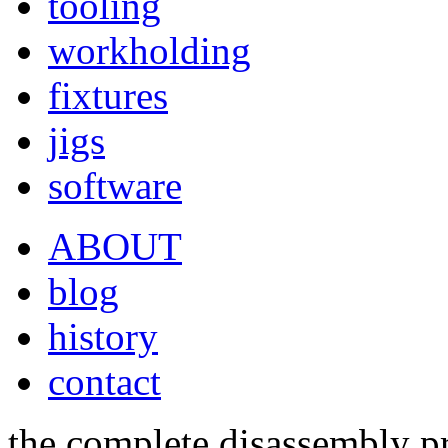
tooling
workholding
fixtures
jigs
software
ABOUT
blog
history
contact
the complete disassembly pr