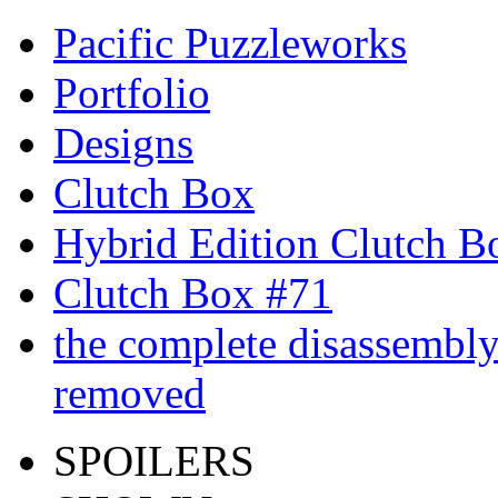
Pacific Puzzleworks
Portfolio
Designs
Clutch Box
Hybrid Edition Clutch B
Clutch Box #71
the complete disassembly 
removed
SPOILERS