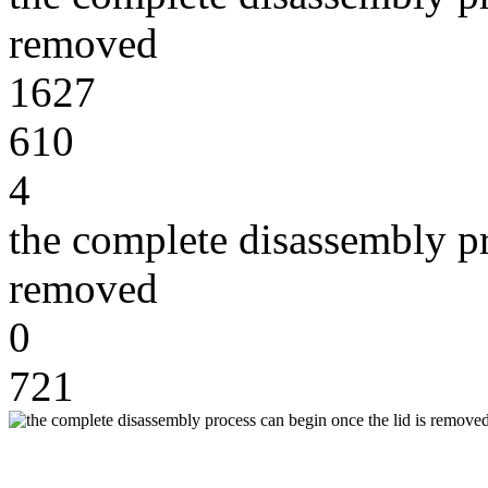
removed
1627
610
4
the complete disassembly pr
removed
0
721