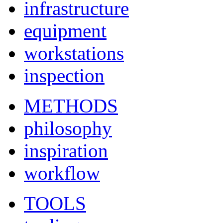
infrastructure
equipment
workstations
inspection
METHODS
philosophy
inspiration
workflow
TOOLS