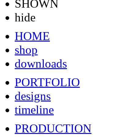
SHOWN
hide
HOME
shop
downloads
PORTFOLIO
designs
timeline
PRODUCTION