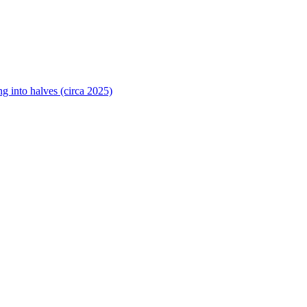
ng into halves (circa 2025)