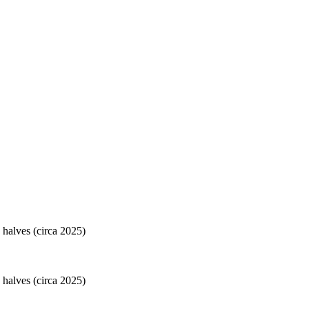
 halves (circa 2025)
 halves (circa 2025)