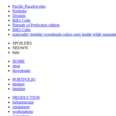
Pacific Puzzleworks
Portfolio
Designs
Bill's Cube
Pursuits of Perfection edition
Bill's Cube
noticeably brighter woodgrain colors seen inside while separati
SPOILERS
SHOWN
hide
HOME
shop
downloads
PORTFOLIO
designs
timeline
PRODUCTION
infrastructure
equipment
workstations