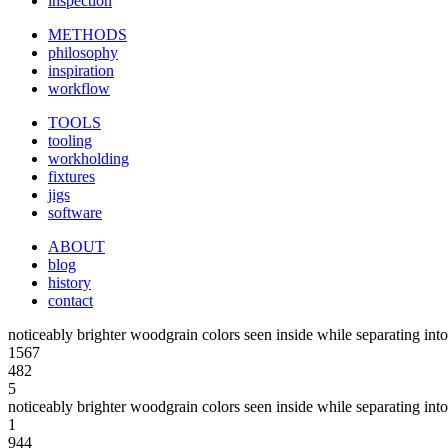
inspection
METHODS
philosophy
inspiration
workflow
TOOLS
tooling
workholding
fixtures
jigs
software
ABOUT
blog
history
contact
noticeably brighter woodgrain colors seen inside while separating into
1567
482
5
noticeably brighter woodgrain colors seen inside while separating into
1
944