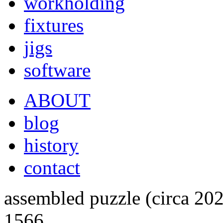
workholding
fixtures
jigs
software
ABOUT
blog
history
contact
assembled puzzle (circa 20
1566