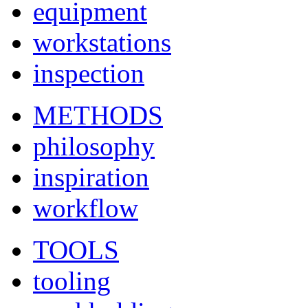
equipment
workstations
inspection
METHODS
philosophy
inspiration
workflow
TOOLS
tooling