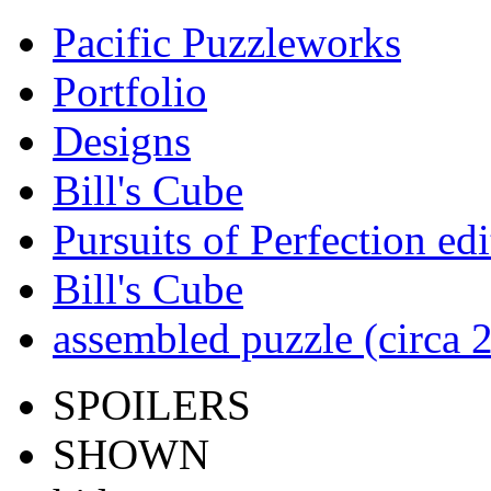
Pacific Puzzleworks
Portfolio
Designs
Bill's Cube
Pursuits of Perfection edi
Bill's Cube
assembled puzzle (circa 
SPOILERS
SHOWN