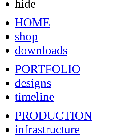
hide
HOME
shop
downloads
PORTFOLIO
designs
timeline
PRODUCTION
infrastructure