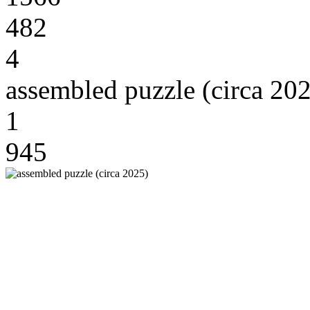
482
4
assembled puzzle (circa 20
1
945