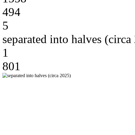
494
5
separated into halves (circa
1
801