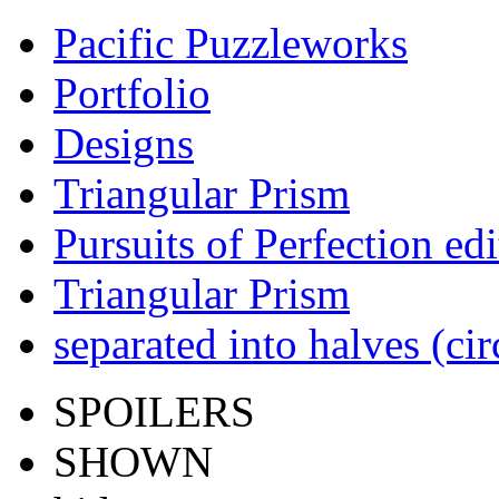
Pacific Puzzleworks
Portfolio
Designs
Triangular Prism
Pursuits of Perfection edi
Triangular Prism
separated into halves (ci
SPOILERS
SHOWN