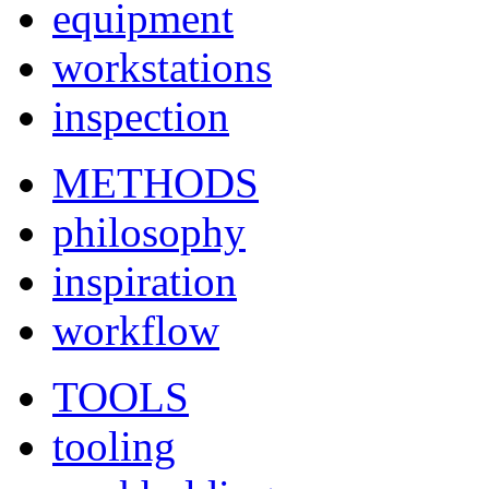
equipment
workstations
inspection
METHODS
philosophy
inspiration
workflow
TOOLS
tooling