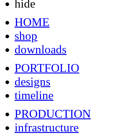
hide
HOME
shop
downloads
PORTFOLIO
designs
timeline
PRODUCTION
infrastructure