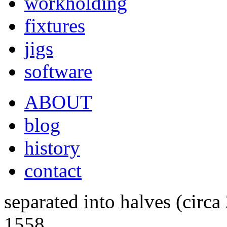
workholding
fixtures
jigs
software
ABOUT
blog
history
contact
separated into halves (circa
1558