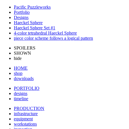
Pacific Puzzleworks
Portfolio
Designs
Haeckel Sphere
Haeckel Sphere Set #1
4-color tetrahedral Haeckel Sphere
piece color scheme follows a logical pattern
SPOILERS
SHOWN
hide
HOME
shop
downloads
PORTFOLIO
designs
timeline
PRODUCTION
infrastructure
equipment
workstations