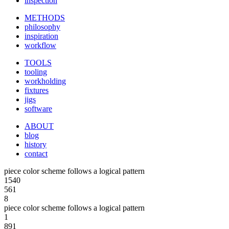
inspection
METHODS
philosophy
inspiration
workflow
TOOLS
tooling
workholding
fixtures
jigs
software
ABOUT
blog
history
contact
piece color scheme follows a logical pattern
1540
561
8
piece color scheme follows a logical pattern
1
891