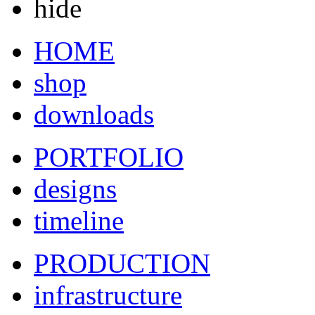
hide
HOME
shop
downloads
PORTFOLIO
designs
timeline
PRODUCTION
infrastructure