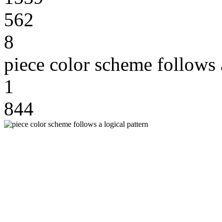
562
8
piece color scheme follows a
1
844