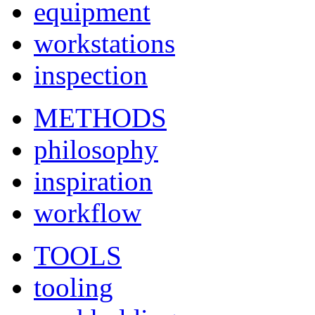
equipment
workstations
inspection
METHODS
philosophy
inspiration
workflow
TOOLS
tooling