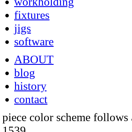
workholding
fixtures
jigs
software
ABOUT
blog
history
contact
piece color scheme follows a
1539