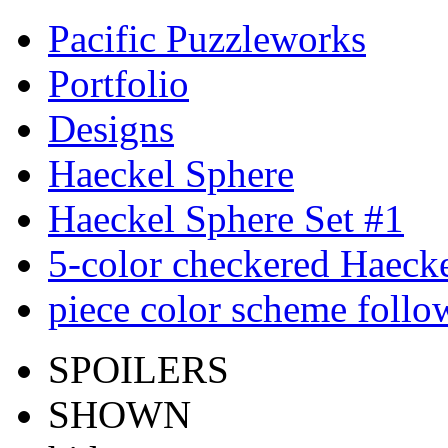
Pacific Puzzleworks
Portfolio
Designs
Haeckel Sphere
Haeckel Sphere Set #1
5-color checkered Haeck
piece color scheme follow
SPOILERS
SHOWN