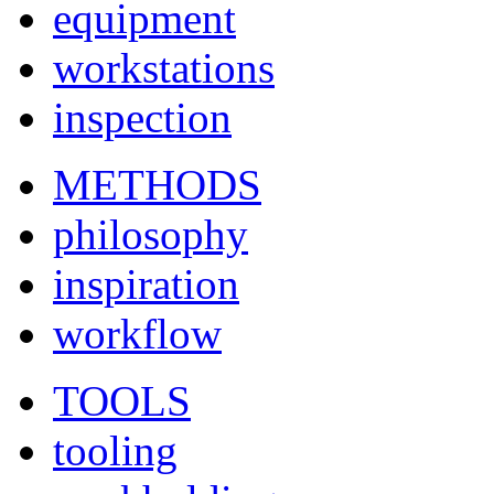
equipment
workstations
inspection
METHODS
philosophy
inspiration
workflow
TOOLS
tooling