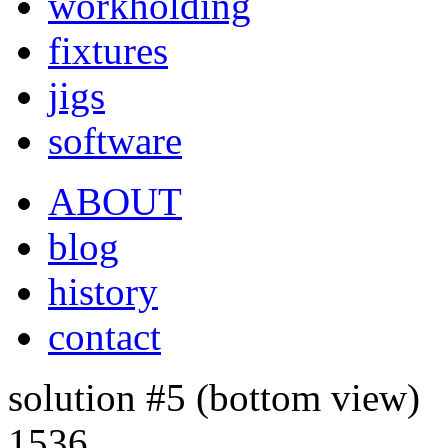
workholding
fixtures
jigs
software
ABOUT
blog
history
contact
solution #5 (bottom view)
1536