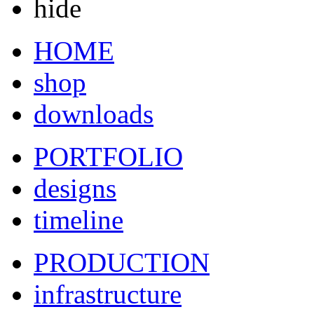
hide
HOME
shop
downloads
PORTFOLIO
designs
timeline
PRODUCTION
infrastructure