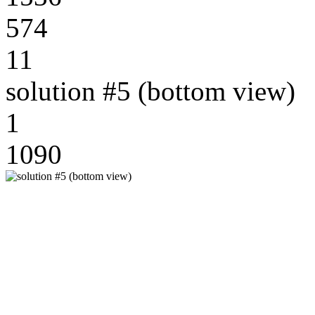
574
11
solution #5 (bottom view)
1
1090