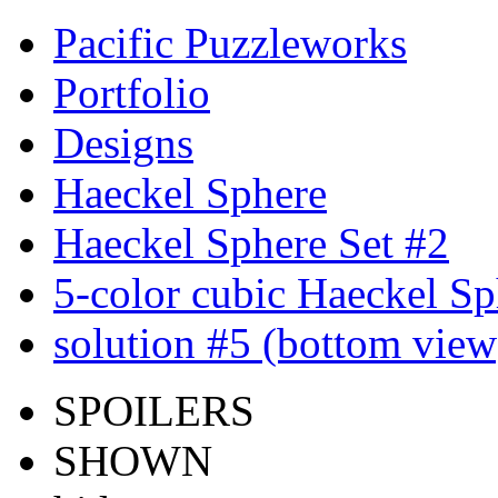
Pacific Puzzleworks
Portfolio
Designs
Haeckel Sphere
Haeckel Sphere Set #2
5-color cubic Haeckel Sp
solution #5 (bottom view
SPOILERS
SHOWN