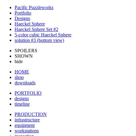
Pacific Puzzleworks
Portfolio
Designs
Haeckel Sphere
Haeckel Sphere Set #2
5-color cubic Haeckel Sphere
solution #3 (bottom view)
SPOILERS
SHOWN
hide
HOME
shop
downloads
PORTFOLIO
designs
timeline
PRODUCTION
infrastructure
equipment
workstations