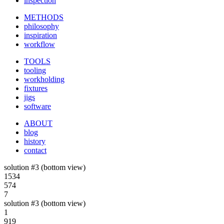
inspection
METHODS
philosophy
inspiration
workflow
TOOLS
tooling
workholding
fixtures
jigs
software
ABOUT
blog
history
contact
solution #3 (bottom view)
1534
574
7
solution #3 (bottom view)
1
919