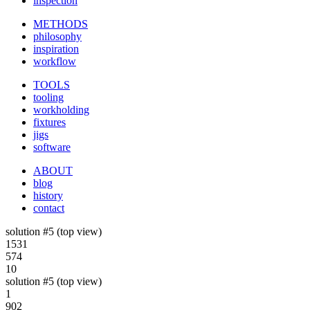
inspection
METHODS
philosophy
inspiration
workflow
TOOLS
tooling
workholding
fixtures
jigs
software
ABOUT
blog
history
contact
solution #5 (top view)
1531
574
10
solution #5 (top view)
1
902