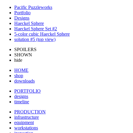
Pacific Puzzleworks
Portfolio
Designs
Haeckel Sphere
Haeckel Sphere Set #2
5-color cubic Haeckel Sphere
solution #5 (top view)
SPOILERS
SHOWN
hide
HOME
shop
downloads
PORTFOLIO
designs
timeline
PRODUCTION
infrastructure
equipment
workstations