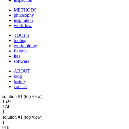
inspection
METHODS
philosophy
inspiration
workflow
TOOLS
tooling
workholding
fixtures
jigs
software
ABOUT
blog
history
contact
solution #1 (top view)
1527
574
1
solution #1 (top view)
1
916