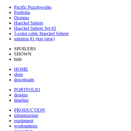
Pacific Puzzleworks
Portfolio
Designs
Haeckel Sphere
Haeckel Sphere Set #2
5-color cubic Haeckel Sphere
solution #1 (top view)
SPOILERS
SHOWN
hide
HOME
shop
downloads
PORTFOLIO
designs
timeline
PRODUCTION
infrastructure
equipment
workstations