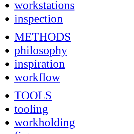
workstations
inspection
METHODS
philosophy
inspiration
workflow
TOOLS
tooling
workholding