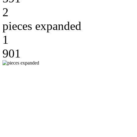
2
pieces expanded
1
901