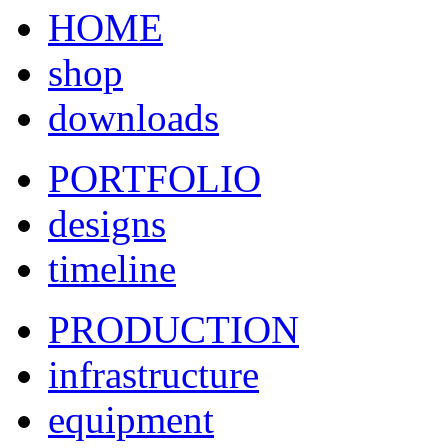
HOME
shop
downloads
PORTFOLIO
designs
timeline
PRODUCTION
infrastructure
equipment