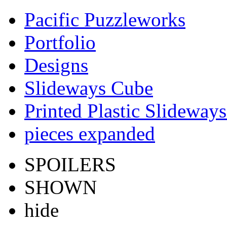
Pacific Puzzleworks
Portfolio
Designs
Slideways Cube
Printed Plastic Slideway
pieces expanded
SPOILERS
SHOWN
hide