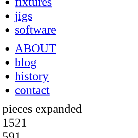
fixtures
jigs
software
ABOUT
blog
history
contact
pieces expanded
1521
591