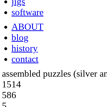
jigs
software
ABOUT
blog
history
contact
assembled puzzles (silver a
1514
586
5