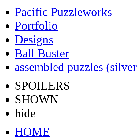
Pacific Puzzleworks
Portfolio
Designs
Ball Buster
assembled puzzles (silver
SPOILERS
SHOWN
hide
HOME