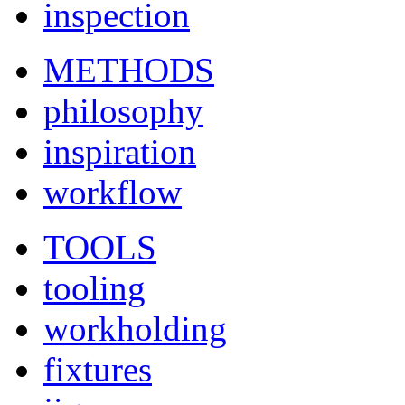
inspection
METHODS
philosophy
inspiration
workflow
TOOLS
tooling
workholding
fixtures