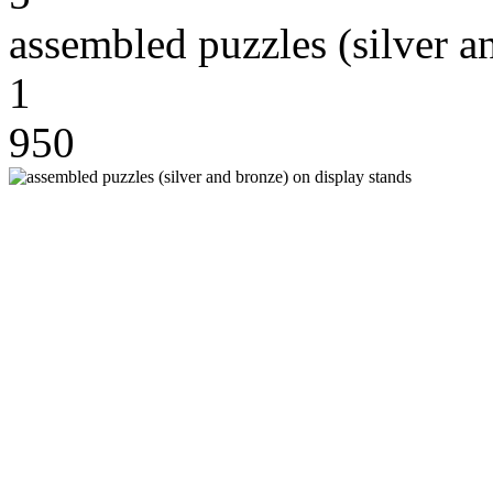
assembled puzzles (silver a
1
950