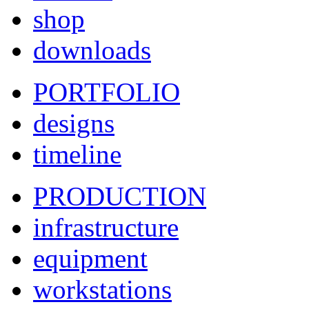
shop
downloads
PORTFOLIO
designs
timeline
PRODUCTION
infrastructure
equipment
workstations