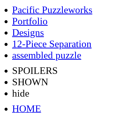
Pacific Puzzleworks
Portfolio
Designs
12-Piece Separation
assembled puzzle
SPOILERS
SHOWN
hide
HOME