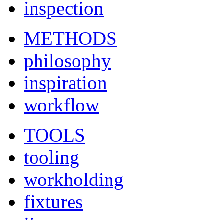
inspection
METHODS
philosophy
inspiration
workflow
TOOLS
tooling
workholding
fixtures