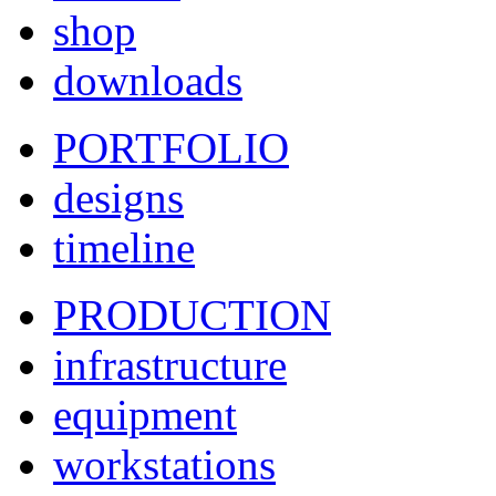
shop
downloads
PORTFOLIO
designs
timeline
PRODUCTION
infrastructure
equipment
workstations