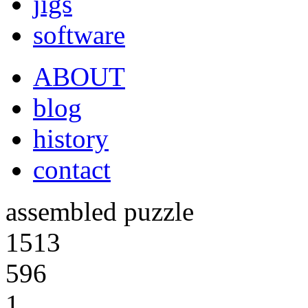
jigs
software
ABOUT
blog
history
contact
assembled puzzle
1513
596
1