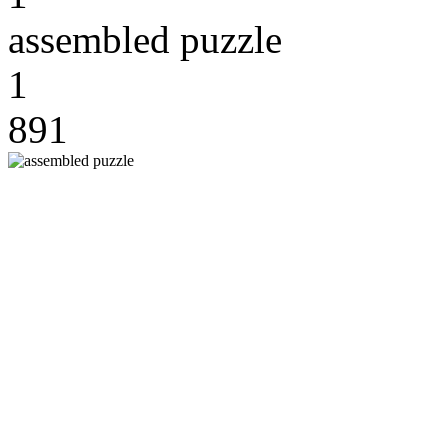
assembled puzzle
1
891