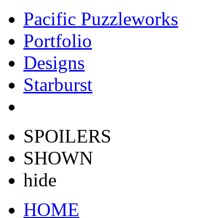
Pacific Puzzleworks
Portfolio
Designs
Starburst
SPOILERS
SHOWN
hide
HOME