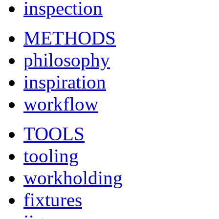
inspection
METHODS
philosophy
inspiration
workflow
TOOLS
tooling
workholding
fixtures