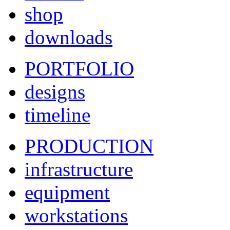
shop
downloads
PORTFOLIO
designs
timeline
PRODUCTION
infrastructure
equipment
workstations