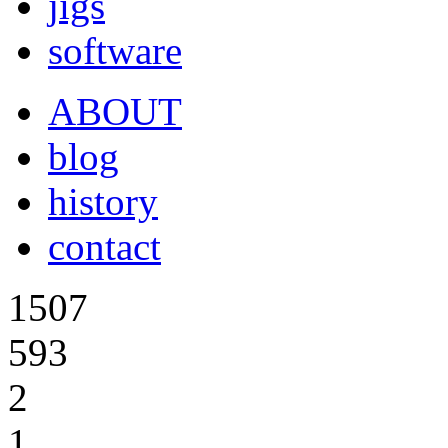
jigs
software
ABOUT
blog
history
contact
1507
593
2
1