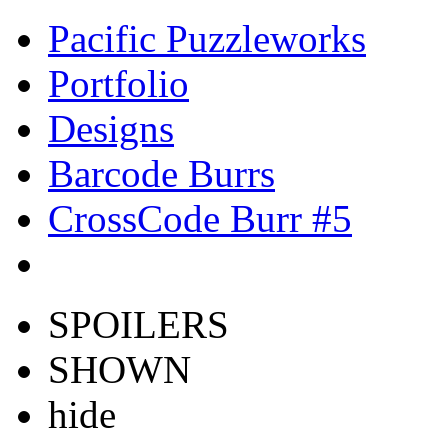
Pacific Puzzleworks
Portfolio
Designs
Barcode Burrs
CrossCode Burr #5
SPOILERS
SHOWN
hide