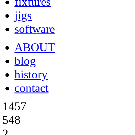
fixtures
jigs
software
ABOUT
blog
history
contact
1457
548
2