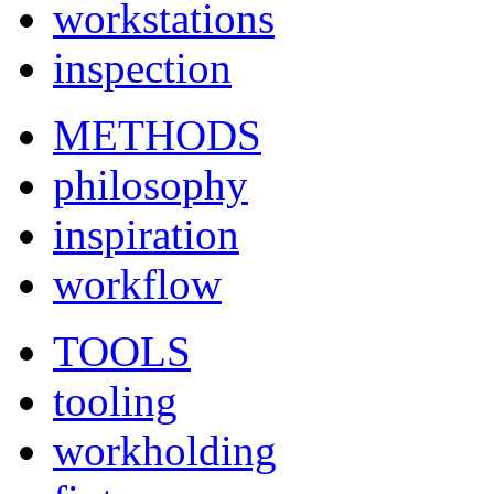
workstations
inspection
METHODS
philosophy
inspiration
workflow
TOOLS
tooling
workholding