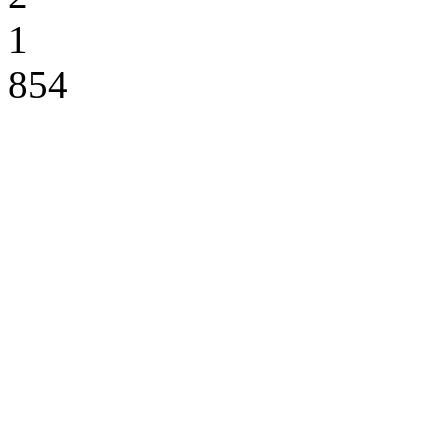
1
854