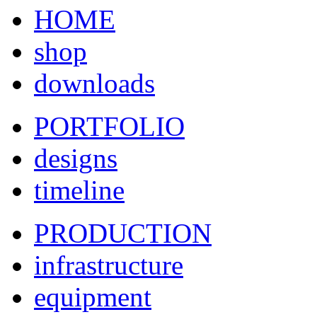
HOME
shop
downloads
PORTFOLIO
designs
timeline
PRODUCTION
infrastructure
equipment