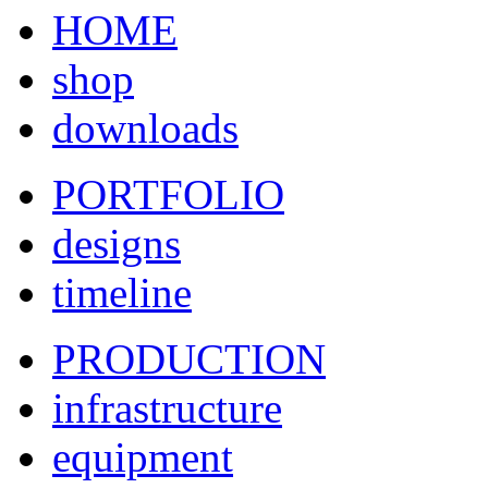
HOME
shop
downloads
PORTFOLIO
designs
timeline
PRODUCTION
infrastructure
equipment