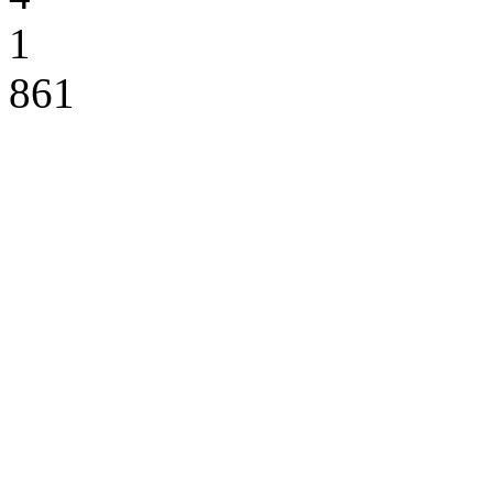
1
861