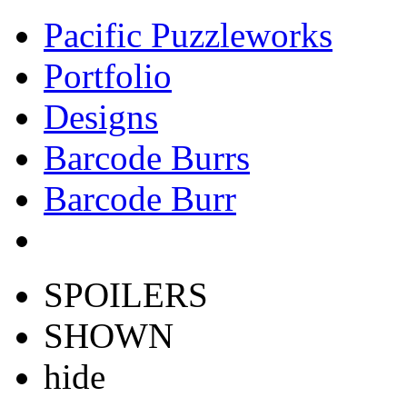
Pacific Puzzleworks
Portfolio
Designs
Barcode Burrs
Barcode Burr
SPOILERS
SHOWN
hide