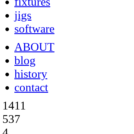
fixtures
jigs
software
ABOUT
blog
history
contact
1411
537
4