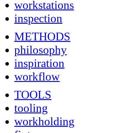
workstations
inspection
METHODS
philosophy
inspiration
workflow
TOOLS
tooling
workholding