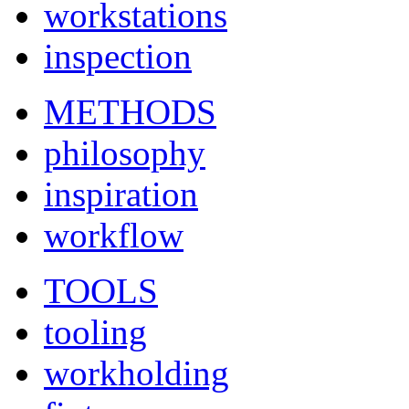
workstations
inspection
METHODS
philosophy
inspiration
workflow
TOOLS
tooling
workholding