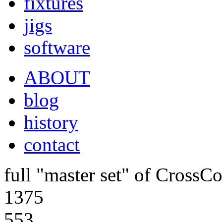
fixtures
jigs
software
ABOUT
blog
history
contact
full "master set" of CrossCo
1375
553