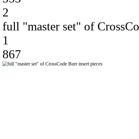
2
full "master set" of CrossCo
1
867