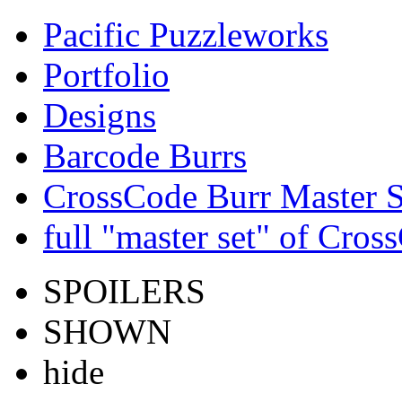
Pacific Puzzleworks
Portfolio
Designs
Barcode Burrs
CrossCode Burr Master S
full "master set" of Cros
SPOILERS
SHOWN
hide