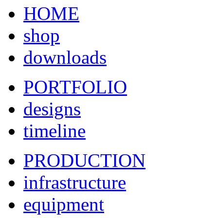
HOME
shop
downloads
PORTFOLIO
designs
timeline
PRODUCTION
infrastructure
equipment