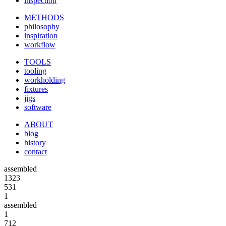
inspection
METHODS
philosophy
inspiration
workflow
TOOLS
tooling
workholding
fixtures
jigs
software
ABOUT
blog
history
contact
assembled
1323
531
1
assembled
1
712