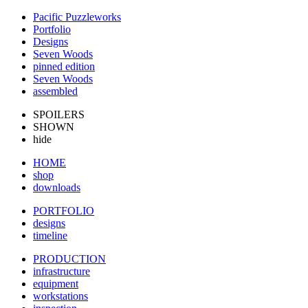
Pacific Puzzleworks
Portfolio
Designs
Seven Woods
pinned edition
Seven Woods
assembled
SPOILERS
SHOWN
hide
HOME
shop
downloads
PORTFOLIO
designs
timeline
PRODUCTION
infrastructure
equipment
workstations