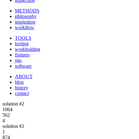
inspection
METHODS
philosophy
inspiration
workflow
TOOLS
tooling
workholding
fixtures
jigs
software
ABOUT
blog
history
contact
solution #2
1064
562
4
solution #2
1
874