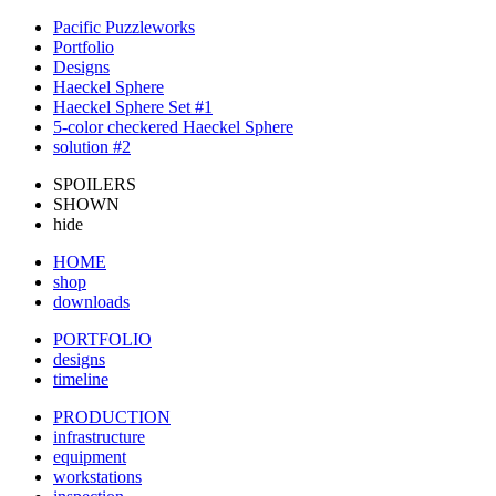
Pacific Puzzleworks
Portfolio
Designs
Haeckel Sphere
Haeckel Sphere Set #1
5-color checkered Haeckel Sphere
solution #2
SPOILERS
SHOWN
hide
HOME
shop
downloads
PORTFOLIO
designs
timeline
PRODUCTION
infrastructure
equipment
workstations