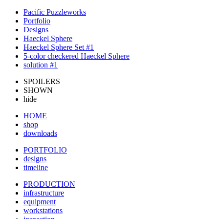
Pacific Puzzleworks
Portfolio
Designs
Haeckel Sphere
Haeckel Sphere Set #1
5-color checkered Haeckel Sphere
solution #1
SPOILERS
SHOWN
hide
HOME
shop
downloads
PORTFOLIO
designs
timeline
PRODUCTION
infrastructure
equipment
workstations