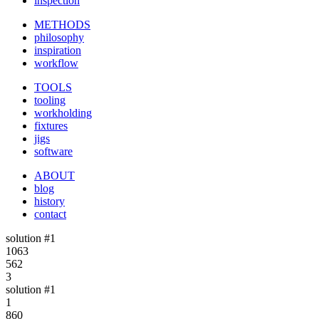
inspection
METHODS
philosophy
inspiration
workflow
TOOLS
tooling
workholding
fixtures
jigs
software
ABOUT
blog
history
contact
solution #1
1063
562
3
solution #1
1
860